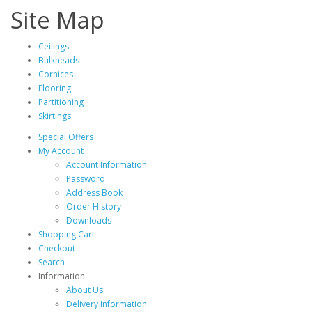
Site Map
Ceilings
Bulkheads
Cornices
Flooring
Partitioning
Skirtings
Special Offers
My Account
Account Information
Password
Address Book
Order History
Downloads
Shopping Cart
Checkout
Search
Information
About Us
Delivery Information