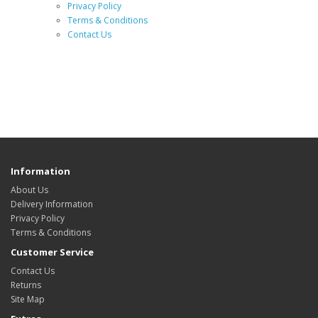
Privacy Policy
Terms & Conditions
Contact Us
Information
About Us
Delivery Information
Privacy Policy
Terms & Conditions
Customer Service
Contact Us
Returns
Site Map