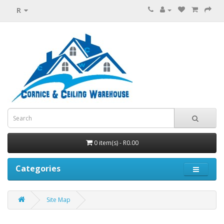
R
0 item(s) - R0.00
Categories
Site Map