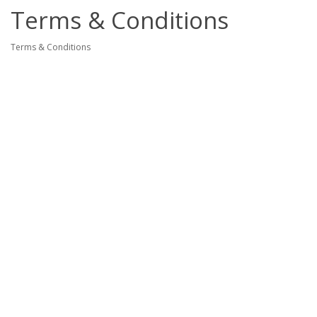
Terms & Conditions
Terms & Conditions