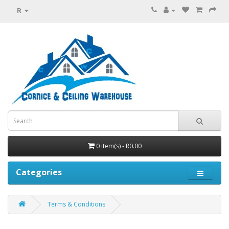
R
0 item(s) - R0.00
Categories
Terms & Conditions