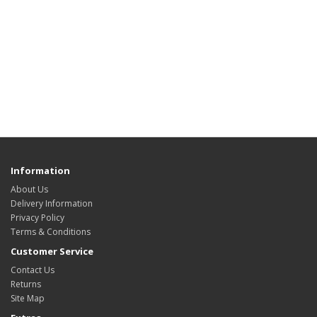
Information
About Us
Delivery Information
Privacy Policy
Terms & Conditions
Customer Service
Contact Us
Returns
Site Map